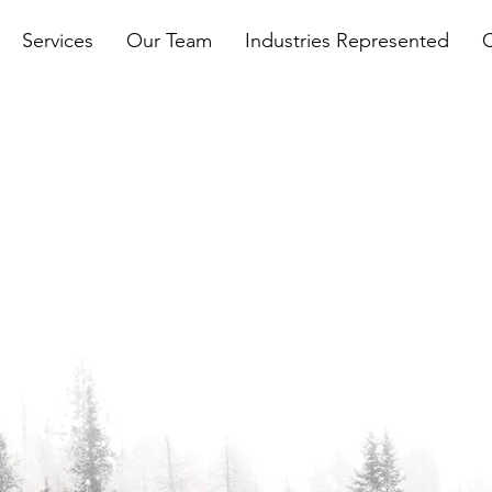
Services
Our Team
Industries Represented
n't
& Trees
ernment affairs experience,
le the most complex and
nesses may face. Whether
siness issues, policy
tory compliance, we have the