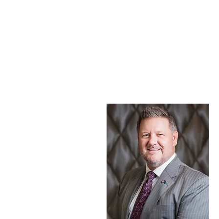
OUR TEAM