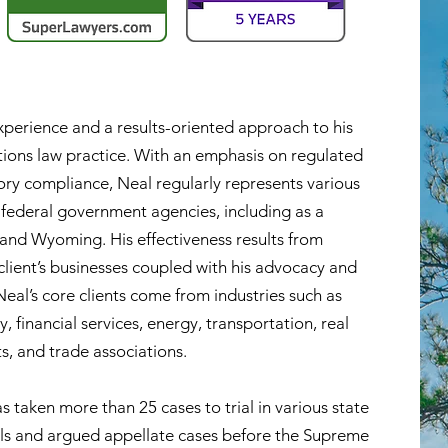
xperience and a results-oriented approach to his
ions law practice. With an emphasis on
regulated
ory compliance, Neal regularly represents various
nd federal government agencies, including as a
 and Wyoming. His effectiveness results from
client’s businesses coupled with his advocacy and
Neal’s core clients come from industries such as
y, financial services, energy, transportation, real
s, and trade associations.
s taken more than 25 cases to trial in various state
als and argued appellate cases before the Supreme