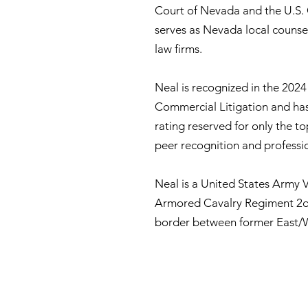
Court of Nevada and the U.S. C
serves as Nevada local counse
law firms.
Neal is recognized in the 2024
Commercial Litigation and has
rating reserved for only the t
peer recognition and professi
Neal is a United States Army V
Armored Cavalry Regiment 2d 
border between former East/