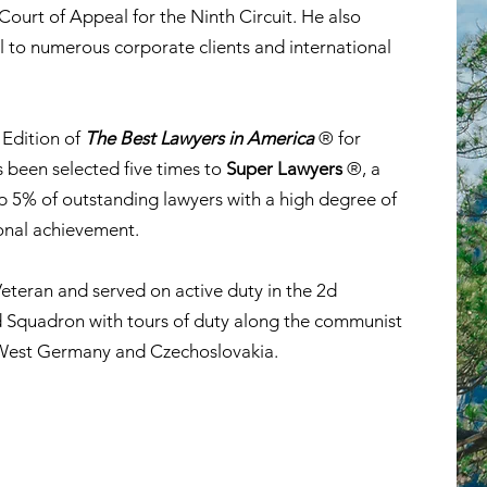
ourt of Appeal for the Ninth Circuit. He also
l to numerous corporate clients and international
 Edition of
The Best Lawyers in America
® for
 been selected five times to
Super Lawyers
®, a
op 5% of outstanding lawyers with a high degree of
onal achievement.
eteran and served on active duty in the 2d
Squadron with tours of duty along the communist
West Germany and Czechoslovakia.