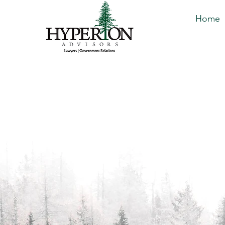
Home
Great heights are
limited to Titans 
With decades of legal and gov
our team is equipped to hand
difficult challenges that busi
you're dealing with general bu
concerns, lobbying, or regula
solutions.