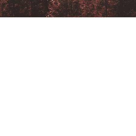
SERVICES