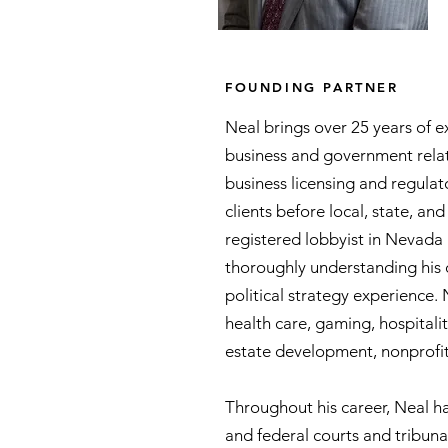
Neal Tomlinson
FOUNDING PARTNER
Neal brings over 25 years of e
business and government relat
business licensing and regulat
clients before local, state, a
registered lobbyist in Nevada
thoroughly understanding his 
political strategy experience. 
health care, gaming, hospitalit
estate development, nonprofit
Throughout his career, Neal ha
and federal courts and tribun