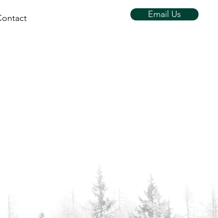
Email Us
Contact